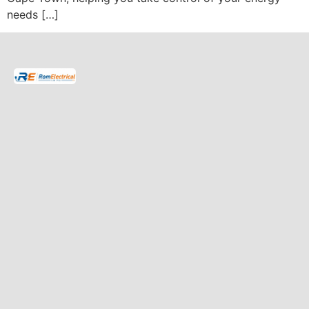
needs […]