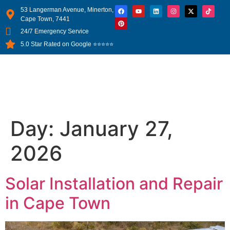
53 Langerman Avenue, Minerton,
Cape Town, 7441
24/7 Emergency Service
5.0 Star Rated on Google ⭐⭐⭐⭐⭐
Day:
January 27,
2026
Solar Installation and Repair
in Cape Town