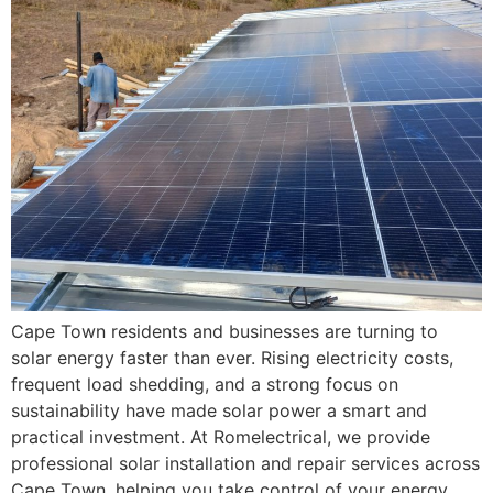
Cape Town residents and businesses are turning to
solar energy faster than ever. Rising electricity costs,
frequent load shedding, and a strong focus on
sustainability have made solar power a smart and
practical investment. At Romelectrical, we provide
professional solar installation and repair services across
Cape Town, helping you take control of your energy