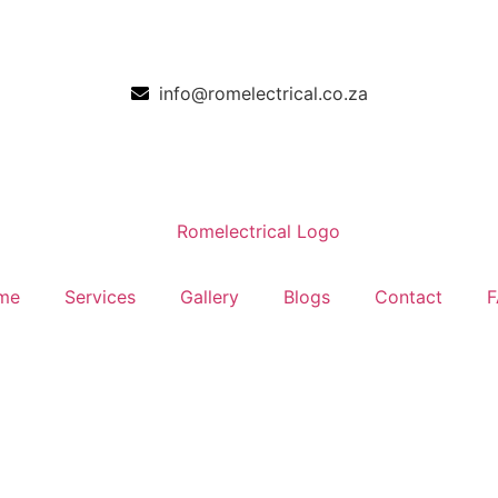
info@romelectrical.co.za
me
Services
Gallery
Blogs
Contact
F