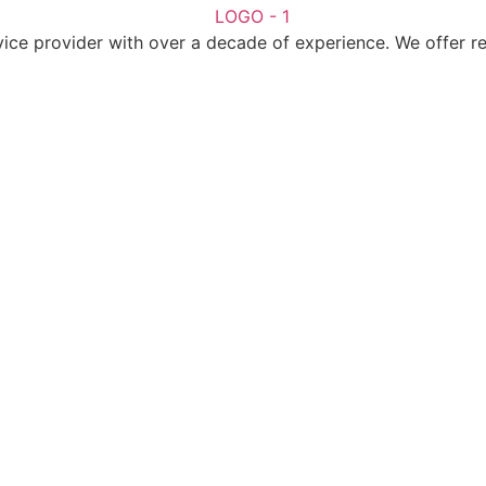
ice provider with over a decade of experience. We offer reli