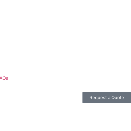
AQs
Request a Quote