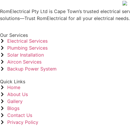
RomElectrical Pty Ltd is Cape Town’s trusted electrical serv
solutions—Trust RomElectrical for all your electrical needs.
Our Services
Electrical Services
Plumbing Services
Solar Installation
Aircon Services
Backup Power System
Quick Links
Home
About Us
Gallery
Blogs
Contact Us
Privacy Policy