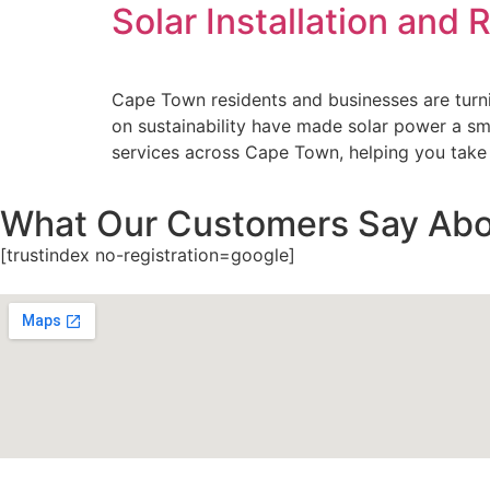
Solar Installation and
Cape Town residents and businesses are turnin
on sustainability have made solar power a sma
services across Cape Town, helping you take
What Our Customers Say Abo
[trustindex no-registration=google]