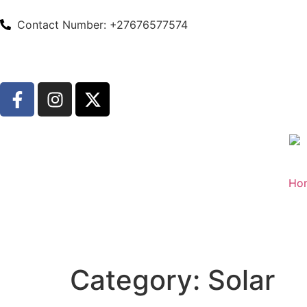
Contact Number: +27676577574
Ho
Category:
Solar