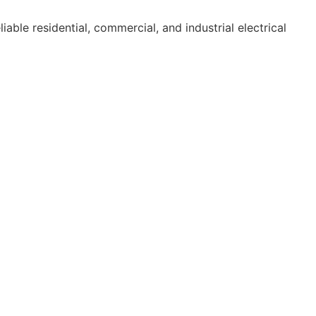
able residential, commercial, and industrial electrical