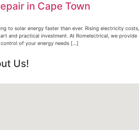
 Repair in Cape Town
g to solar energy faster than ever. Rising electricity cost
rt and practical investment. At Romelectrical, we provide p
 control of your energy needs […]
ut Us!