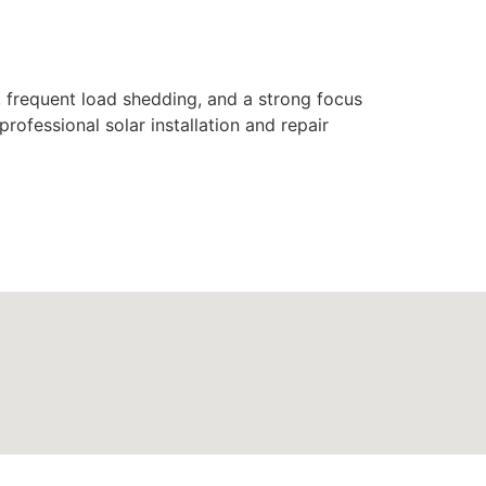
s, frequent load shedding, and a strong focus
rofessional solar installation and repair