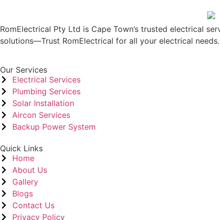
RomElectrical Pty Ltd is Cape Town’s trusted electrical serv
solutions—Trust RomElectrical for all your electrical needs.
Our Services
Electrical Services
Plumbing Services
Solar Installation
Aircon Services
Backup Power System
Quick Links
Home
About Us
Gallery
Blogs
Contact Us
Privacy Policy