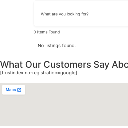
What are you looking for?
0
Items Found
No listings found.
What Our Customers Say Abo
[trustindex no-registration=google]