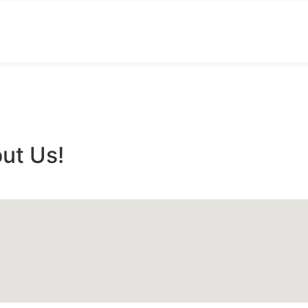
ut Us!