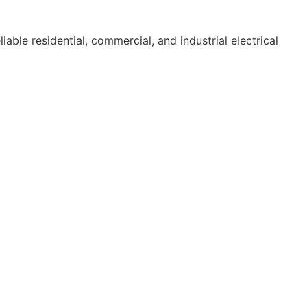
able residential, commercial, and industrial electrical