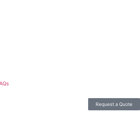
AQs
Request a Quote