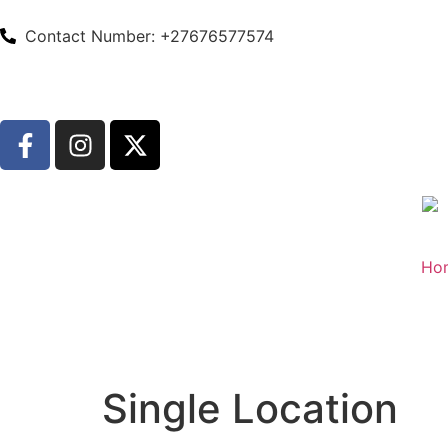
Contact Number: +27676577574
Ho
Single Location