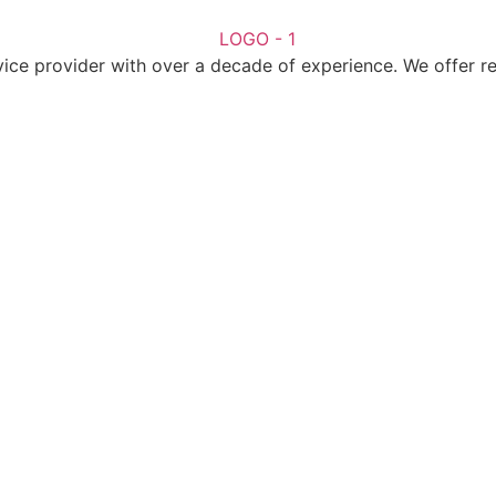
ice provider with over a decade of experience. We offer reli