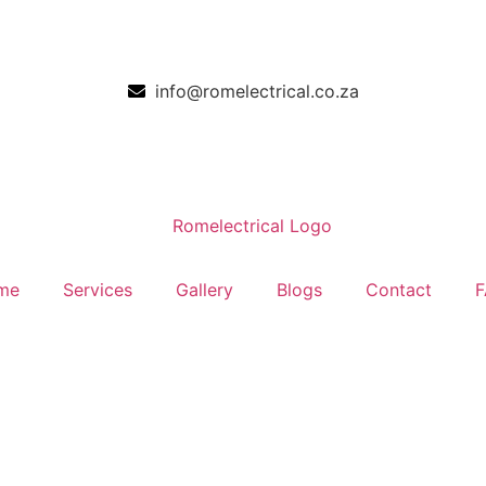
info@romelectrical.co.za
me
Services
Gallery
Blogs
Contact
F